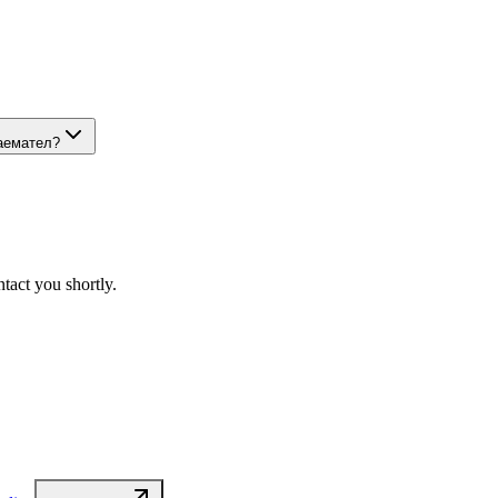
наемател?
tact you shortly.