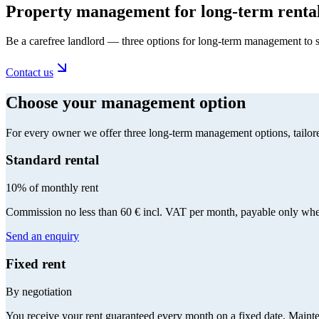
Property management for long-term renta
Be a carefree landlord — three options for long-term management to s
Contact us
Choose your management option
For every owner we offer three long-term management options, tailore
Standard rental
10% of monthly rent
Commission no less than 60 € incl. VAT per month, payable only when
Send an enquiry
Fixed rent
By negotiation
You receive your rent guaranteed every month on a fixed date. Maintenan