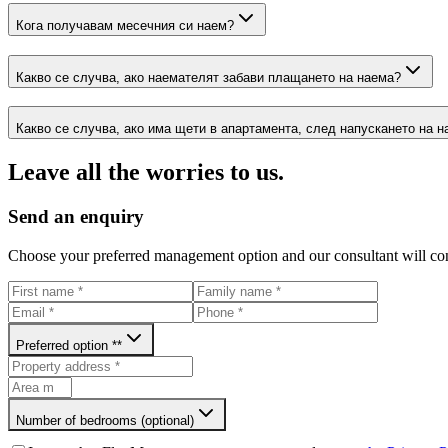
Кога получавам месечния си наем?
Какво се случва, ако наемателят забави плащането на наема?
Какво се случва, ако има щети в апартамента, след напускането на 
Leave all the worries to us.
Send an enquiry
Choose your preferred management option and our consultant will con
Preferred option *
*
Number of bedrooms (optional)