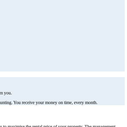
om you.
ccounting. You receive your money on time, every month.
ou to maximise the rental price of your property. The management