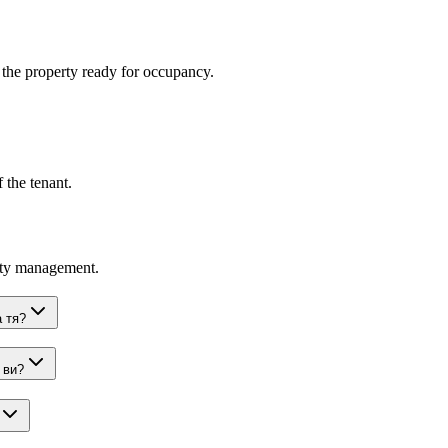
t the property ready for occupancy.
 the tenant.
rty management.
 тя?
 ви?