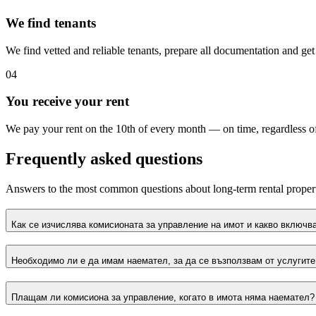
We find tenants
We find vetted and reliable tenants, prepare all documentation and ge
04
You receive your rent
We pay your rent on the 10th of every month — on time, regardless of
Frequently asked questions
Answers to the most common questions about long-term rental prope
Как се изчислява комисионата за управление на имот и какво включва
Необходимо ли е да имам наемател, за да се възползвам от услугите
Плащам ли комисиона за управление, когато в имота няма наемател?