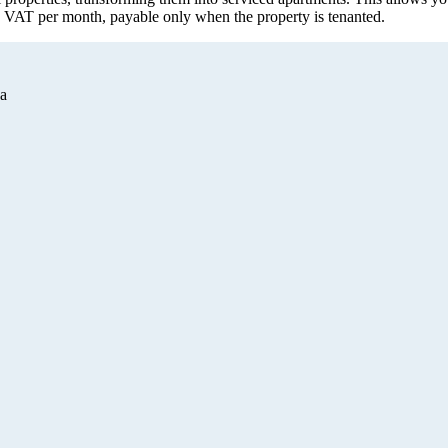
. VAT per month, payable only when the property is tenanted.
а