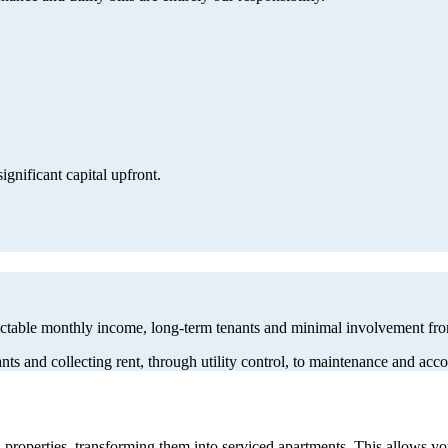
gnificant capital upfront.
dictable monthly income, long-term tenants and minimal involvement fr
nts and collecting rent, through utility control, to maintenance and a
properties, transforming them into serviced apartments. This allows y