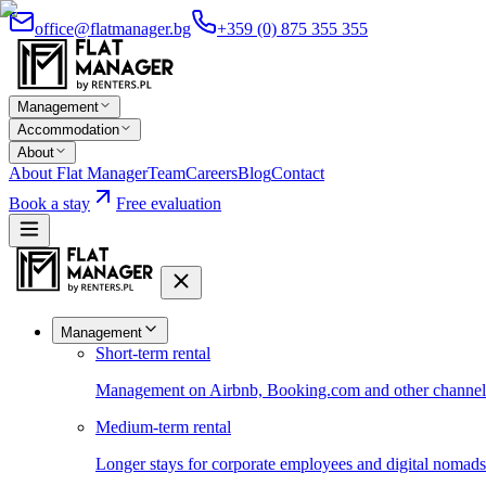
office@flatmanager.bg
+359 (0) 875 355 355
Management
Accommodation
About
About Flat Manager
Team
Careers
Blog
Contact
Book a stay
Free evaluation
Management
Short-term rental
Management on Airbnb, Booking.com and other channels 
Medium-term rental
Longer stays for corporate employees and digital nomads