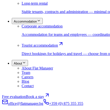
Long-term rental
Stable tenants, contracts and administration — minimal 
Accommodation
Corporate accommodation
Accommodation for teams and employees — coordination,
Tourist accommodation
Direct bookings for holidays and travel — choose from o
About
About Flat Manager
Team
Careers
Blog
Contact
Free evaluation
Book a stay
office@flatmanager.bg
+359 (0) 875 355 355