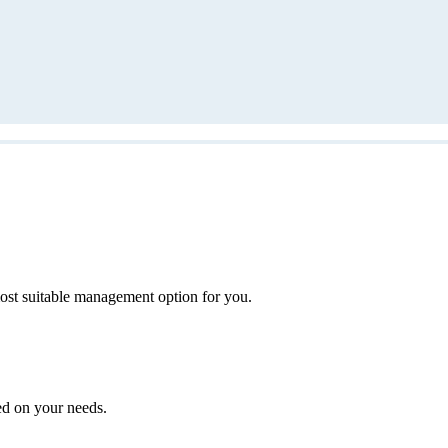
ost suitable management option for you.
ed on your needs.