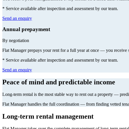
* Service available after inspection and assessment by our team.
Send an enquiry
Annual prepayment
By negotiation
Flat Manager prepays your rent for a full year at once — you receive si
* Service available after inspection and assessment by our team.
Send an enquiry
Peace of mind and predictable income
Long-term rental is the most stable way to rent out a property — pre
Flat Manager handles the full coordination — from finding vetted tena
Long-term rental management
Flat Manager takes over the complete management of long-term rental 