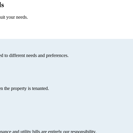
ls
uit your needs.
d to different needs and preferences.
 the property is tenanted.
ce and utility bills are entirely our responsibility.