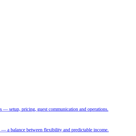
— setup, pricing, guest communication and operations.
 — a balance between flexibility and predictable income.