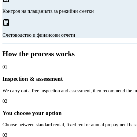
Контрол на плащанията за режийни сметки
Счетоводство и финансови отчети
How the process works
01
Inspection & assessment
We carry out a free inspection and assessment, then recommend the m
02
You choose your option
Choose between standard rental, fixed rent or annual prepayment bas
03