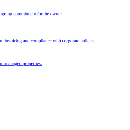
ongoing commitment for the owner.
 invoicing and compliance with corporate policies.
ur managed properties.