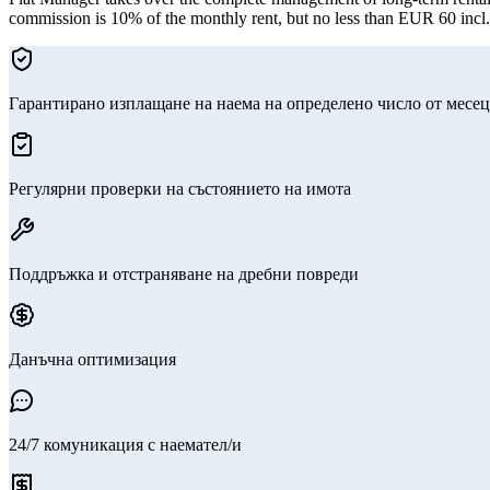
commission is 10% of the monthly rent, but no less than EUR 60 incl
Гарантирано изплащане на наема на определено число от месец
Регулярни проверки на състоянието на имота
Поддръжка и отстраняване на дребни повреди
Данъчна оптимизация
24/7 комуникация с наемател/и