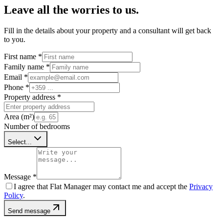
Leave all the worries to us.
Fill in the details about your property and a consultant will get back
to you.
First name
*
Family name
*
Email
*
Phone
*
Property address
*
Area (m²)
Number of bedrooms
Select...
Message
*
I agree that Flat Manager may contact me and accept the
Privacy
Policy
.
Send message