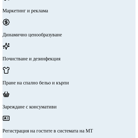
Маркетинг и реклама
Динамично ценообразуване
Почистване и дезинфекция
Пране на спално бельо и кърпи
Зареждане с консумативи
Регистрация на гостите в системата на МТ