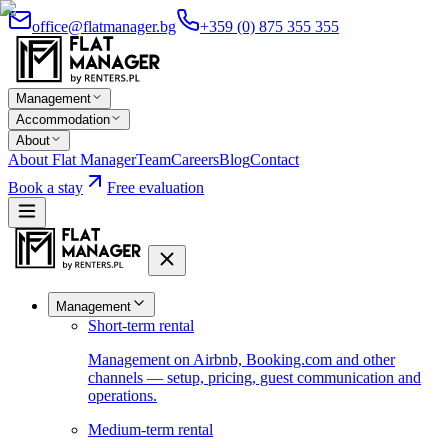
office@flatmanager.bg
+359 (0) 875 355 355
Management
Accommodation
About
About Flat Manager
Team
Careers
Blog
Contact
Book a stay
Free evaluation
Management
Short-term rental
Management on Airbnb, Booking.com and other
channels — setup, pricing, guest communication and
operations.
Medium-term rental