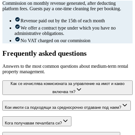
Commission on monthly revenue generated, after deducting
platform fees. Guests pay a one-time cleaning fee per booking.
Revenue paid out by the 15th of each month
We offer a contract type under which you have no
administrative obligations.
No VAT charged on our commission
Frequently asked questions
Answers to the most common questions about medium-term rental
property management.
Как се изчислява комисионата за управление на имот и какво
включва тя?
Кои имоти са подходящи за средносрочно отдаване под наем?
Кога получавам печалбата си?