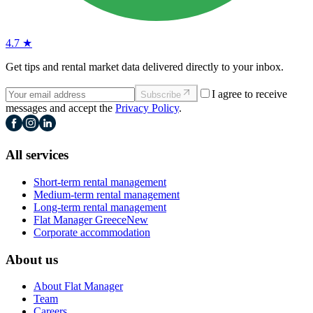
4.7 ★
Get tips and rental market data delivered directly to your inbox.
I agree to receive
Subscribe
messages and accept the
Privacy Policy
.
All services
Short-term rental management
Medium-term rental management
Long-term rental management
Flat Manager Greece
New
Corporate accommodation
About us
About Flat Manager
Team
Careers