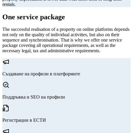
rentals.
One service package
The successful realisation of a property on online platforms depends
not only on the quality of individual activities, but also on their
sequence and synchronisation. That is why we offer one service
package covering all operational requirements, as well as the
necessary legal, tax and administrative requirements.
Създаване на профили в платформите
Поддръжка и SEO на профили
Регистрации в ЕСТИ