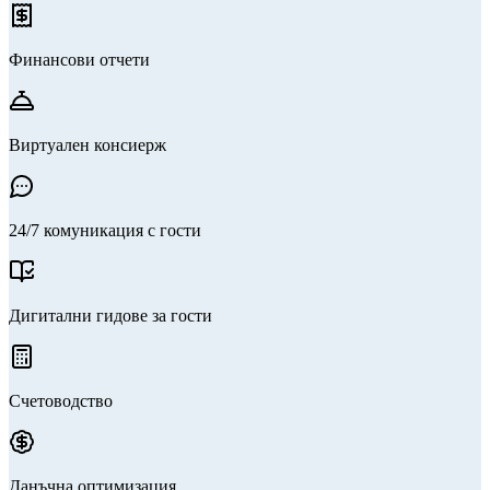
Финансови отчети
Виртуален консиерж
24/7 комуникация с гости
Дигитални гидове за гости
Счетоводство
Данъчна оптимизация